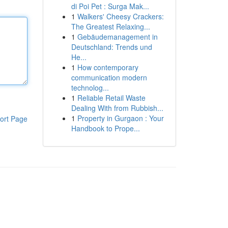
di Poi Pet : Surga Mak...
1
Walkers' Cheesy Crackers:
The Greatest Relaxing...
1
Gebäudemanagement in
Deutschland: Trends und
He...
1
How contemporary
communication modern
technolog...
1
Reliable Retail Waste
Dealing With from Rubbish...
1
Property in Gurgaon : Your
ort Page
Handbook to Prope...