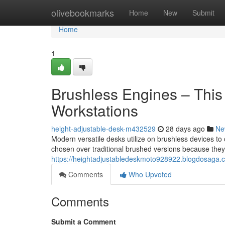
Home
olivebookmarks
Home
New
Submit
Home
1
Brushless Engines – Thi
Workstations
height-adjustable-desk-m432529
28 days ago
Ne
Modern versatile desks utilize on brushless devices t
chosen over traditional brushed versions because they 
https://heightadjustabledeskmoto928922.blogdosaga.c
Comments
Who Upvoted
Comments
Submit a Comment