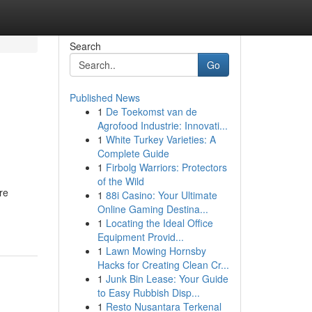
Search
Go
Published News
1
De Toekomst van de
Agrofood Industrie: Innovati...
1
White Turkey Varieties: A
Complete Guide
1
Firbolg Warriors: Protectors
of the Wild
re
1
88i Casino: Your Ultimate
Online Gaming Destina...
1
Locating the Ideal Office
Equipment Provid...
1
Lawn Mowing Hornsby
Hacks for Creating Clean Cr...
1
Junk Bin Lease: Your Guide
to Easy Rubbish Disp...
1
Resto Nusantara Terkenal