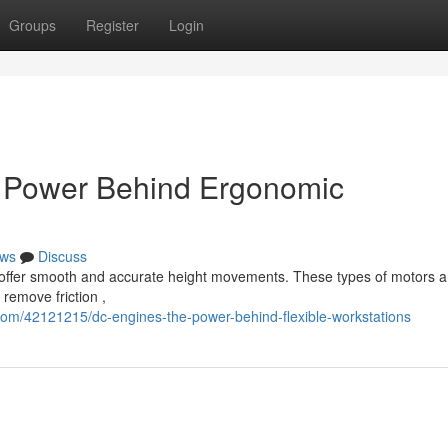
Groups
Register
Login
s Power Behind Ergonomic
ws
Discuss
o offer smooth and accurate height movements. These types of motors a
remove friction ,
om/42121215/dc-engines-the-power-behind-flexible-workstations