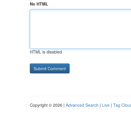
No HTML
HTML is disabled
Copyright © 2026 |
Advanced Search
|
Live
|
Tag Clou