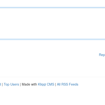
Rep
d
|
Top Users
| Made with
Kliqqi CMS
|
All RSS Feeds