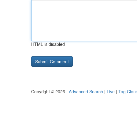
HTML is disabled
Copyright © 2026 |
Advanced Search
|
Live
|
Tag Clou