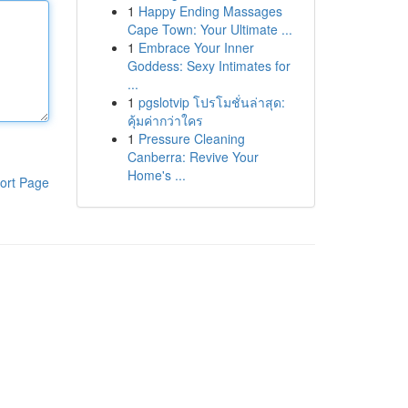
1
Happy Ending Massages
Cape Town: Your Ultimate ...
1
Embrace Your Inner
Goddess: Sexy Intimates for
...
1
pgslotvip โปรโมชั่นล่าสุด:
คุ้มค่ากว่าใคร
1
Pressure Cleaning
Canberra: Revive Your
Home's ...
ort Page