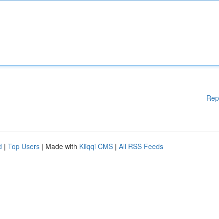
Rep
d
|
Top Users
| Made with
Kliqqi CMS
|
All RSS Feeds