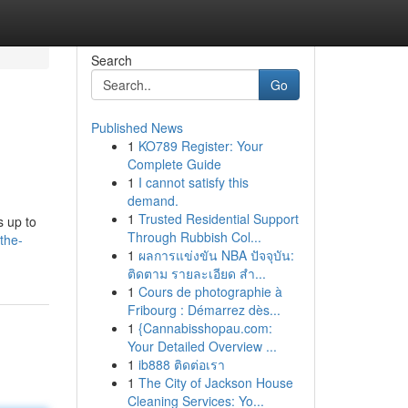
Search
Go
Published News
1
KO789 Register: Your
Complete Guide
1
I cannot satisfy this
demand.
1
Trusted Residential Support
s up to
Through Rubbish Col...
the-
1
ผลการแข่งขัน NBA ปัจจุบัน:
ติดตาม รายละเอียด สำ...
1
Cours de photographie à
Fribourg : Démarrez dès...
1
{Cannabisshopau.com:
Your Detailed Overview ...
1
ib888 ติดต่อเรา
1
The City of Jackson House
Cleaning Services: Yo...