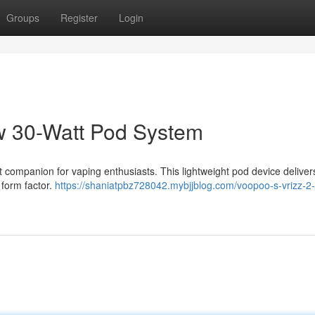
Groups
Register
Login
 30-Watt Pod System
companion for vaping enthusiasts. This lightweight pod device deliver
 form factor.
https://shaniatpbz728042.mybjjblog.com/voopoo-s-vrizz-2-