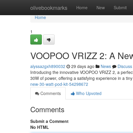
Home
olivebookmarks
Home
New
Submit
Home
1
VOOPOO VRIZZ 2: A New
alyssazgxh890032
29 days ago
News
Discuss
Introducing the innovative VOOPOO VRIZZ 2, a perfect 
30W of power, offering a satisfying experience in a tiny
new-30-watt-pod-kit-54298672
Comments
Who Upvoted
Comments
Submit a Comment
No HTML