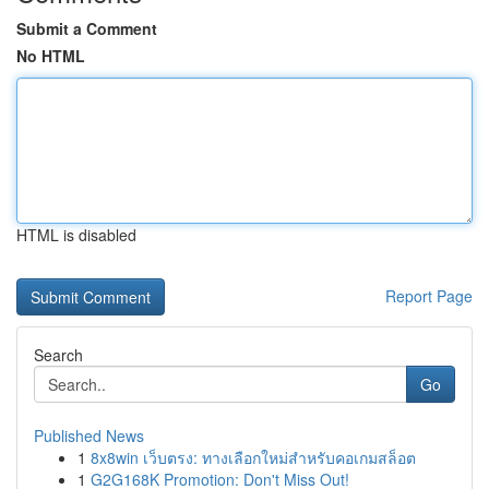
Submit a Comment
No HTML
HTML is disabled
Report Page
Search
Go
Published News
1
8x8win เว็บตรง: ทางเลือกใหม่สำหรับคอเกมสล็อต
1
G2G168K Promotion: Don't Miss Out!