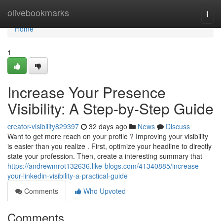
Home
olivebookmarks
Togg
navi
Home
1
Increase Your Presence
Visibility: A Step-by-Step Guide
creator-visibility829397
32 days ago
News
Discuss
Want to get more reach on your profile ? Improving your visibility
is easier than you realize . First, optimize your headline to directly
state your profession. Then, create a interesting summary that
https://andrewmrot132636.like-blogs.com/41340885/increase-
your-linkedin-visibility-a-practical-guide
Comments
Who Upvoted
Comments