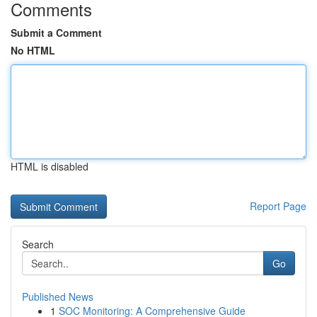
Comments
Submit a Comment
No HTML
HTML is disabled
Report Page
Search
Go
Published News
1
SOC Monitoring: A Comprehensive Guide