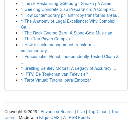
1
Indisk Restaurang Göteborg - Smaka på Asien!
1
Geelong Concrete Slab Preparation: A Complet...
1
How contemporary philanthropy transforms areas ...
1
The Anatomy of Legal Excellence: Why Complex
Ca...
1
The Rock Gnome Bard: A Stone-Cold Musician
1
The Toa Payoh Complex
1
How reliable management transforms
contemporary...
1
Peacemaker Roast: Independently-Tested Clean &
...
1
Breitling Bentley Motors: A Legacy of Accuracy ...
1
IPTV: De Toekomst van Televisie?
1
Tarot Virtual: Tutorial para Empezar
Copyright © 2026 |
Advanced Search
|
Live
|
Tag Cloud
|
Top
Users
| Made with
Kliqqi CMS
|
All RSS Feeds