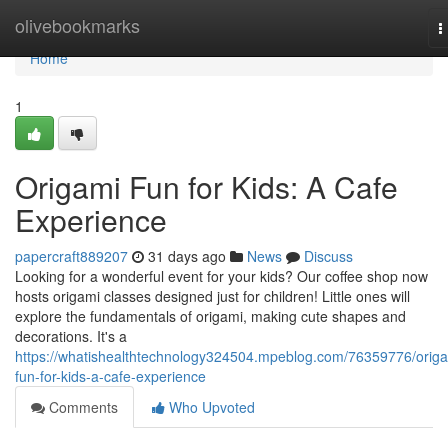
Home
olivebookmarks
T
n
Home
1
Origami Fun for Kids: A Cafe
Experience
papercraft889207
31 days ago
News
Discuss
Looking for a wonderful event for your kids? Our coffee shop now
hosts origami classes designed just for children! Little ones will
explore the fundamentals of origami, making cute shapes and
decorations. It's a
https://whatishealthtechnology324504.mpeblog.com/76359776/origa
fun-for-kids-a-cafe-experience
Comments
Who Upvoted