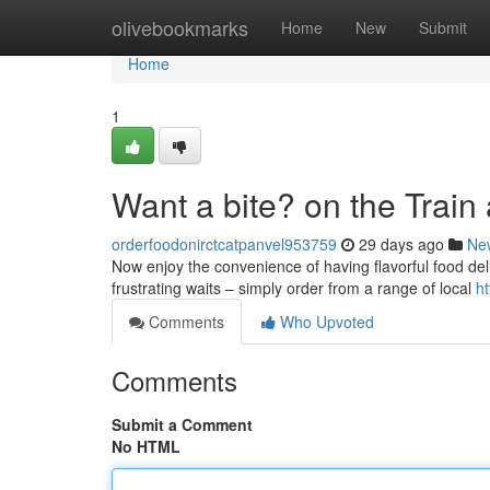
Home
olivebookmarks
Home
New
Submit
Home
1
Want a bite? on the Train 
orderfoodonirctcatpanvel953759
29 days ago
Ne
Now enjoy the convenience of having flavorful food deliv
frustrating waits – simply order from a range of local
ht
Comments
Who Upvoted
Comments
Submit a Comment
No HTML