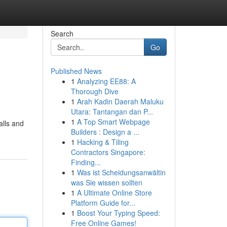
Search
Go
Published News
1
Analyzing EE88: A
Thorough Dive
1
Arah Kadin Daerah Maluku
Utara: Tantangan dan P...
1
A Top Smart Webpage
alls and
Builders : Design a ...
1
Hacking & Tiling
Contractors Singapore:
Finding...
1
Was ist Scheidungsanwältin
was Sie wissen sollten
1
A Ultimate Online Store
Platform Guide for...
1
Boost Your Typing Speed:
Free Online Games!