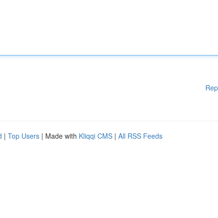
Rep
d
|
Top Users
| Made with
Kliqqi CMS
|
All RSS Feeds