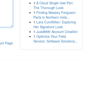
1
A Cloud Single-Use Pen:
The Thorough Look
1
Finding Massey Ferguson
Parts in Northern Irela...
1
Lara CumKitten: Exploring
Her Signature Look
1
Juad888r Account Creation
1
Optimize Your Field
Service: Software Solutions...
ort Page