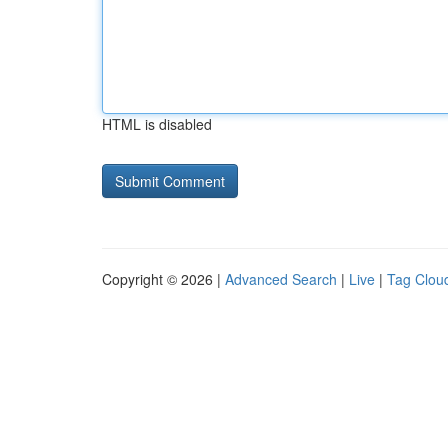
HTML is disabled
Copyright © 2026 |
Advanced Search
|
Live
|
Tag Clou