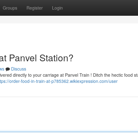
Groups
Register
Login
at Panvel Station?
ws
Discuss
ered directly to your carriage at Panvel Train ! Ditch the hectic food st
tps://order-food-in-train-at-p785362.wikiexpression.com/user