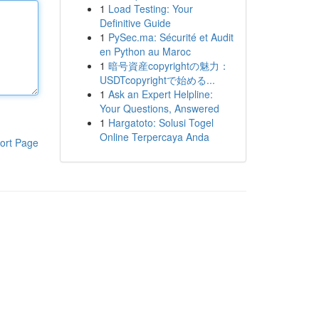
1
Load Testing: Your
Definitive Guide
1
PySec.ma: Sécurité et Audit
en Python au Maroc
1
暗号資産copyrightの魅力：
USDTcopyrightで始める...
1
Ask an Expert Helpline:
Your Questions, Answered
1
Hargatoto: Solusi Togel
Online Terpercaya Anda
ort Page