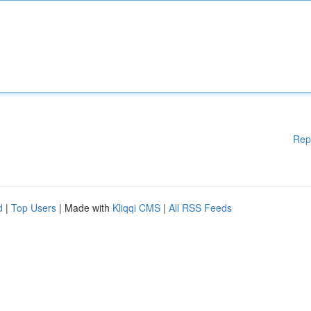
Rep
d
|
Top Users
| Made with
Kliqqi CMS
|
All RSS Feeds