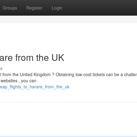
Groups
Register
Login
rare from the UK
ss
al from the United Kingdom ? Obtaining low-cost tickets can be a challe
 websites , you can
cheap_flights_to_harare_from_the_uk