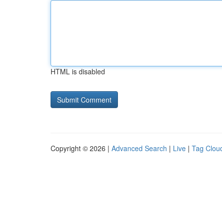
HTML is disabled
Copyright © 2026 |
Advanced Search
|
Live
|
Tag Clou