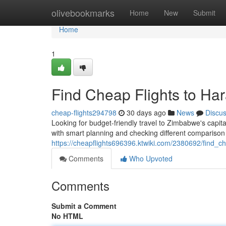
Home
olivebookmarks
Home
New
Submit
Home
1
Find Cheap Flights to Ha
cheap-flights294798
30 days ago
News
Discu
Looking for budget-friendly travel to Zimbabwe's capit
with smart planning and checking different comparison
https://cheapflights696396.ktwiki.com/2380692/find_
Comments
Who Upvoted
Comments
Submit a Comment
No HTML