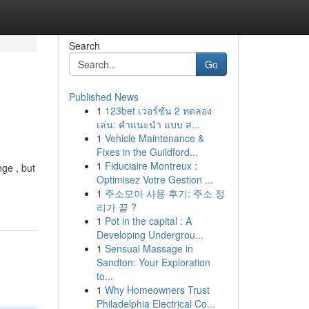
Search
Go
Published News
1
123bet เวอร์ชั่น 2 ทดลอง
เล่น: คำแนะนำ แบบ ส...
1
Vehicle Maintenance &
Fixes in the Guildford...
1
Fiduciaire Montreux :
nge , but
Optimisez Votre Gestion ...
1
주소모아 사용 후기: 주소 정
리가 끝 ?
1
Pot in the capital : A
Developing Undergrou...
1
Sensual Massage in
Sandton: Your Exploration
to...
1
Why Homeowners Trust
Philadelphia Electrical Co...