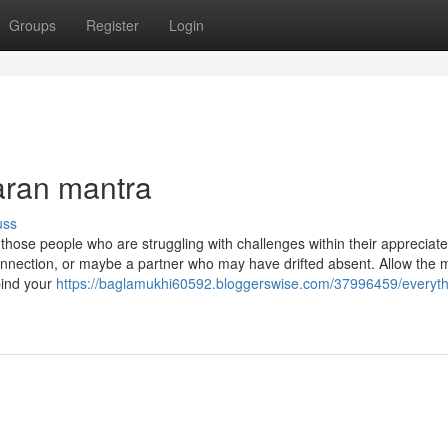
Groups
Register
Login
aran mantra
uss
se people who are struggling with challenges within their appreciate 
 connection, or maybe a partner who may have drifted absent. Allow the 
bind your
https://baglamukhi60592.bloggerswise.com/37996459/everyth