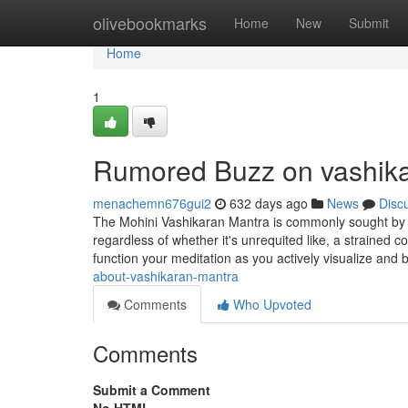
Home
olivebookmarks
Home
New
Submit
Home
1
Rumored Buzz on vashik
menachemn676gui2
632 days ago
News
Disc
The Mohini Vashikaran Mantra is commonly sought by tho
regardless of whether it's unrequited like, a strained
function your meditation as you actively visualize and 
about-vashikaran-mantra
Comments
Who Upvoted
Comments
Submit a Comment