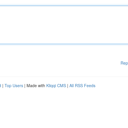
Rep
d
|
Top Users
| Made with
Kliqqi CMS
|
All RSS Feeds