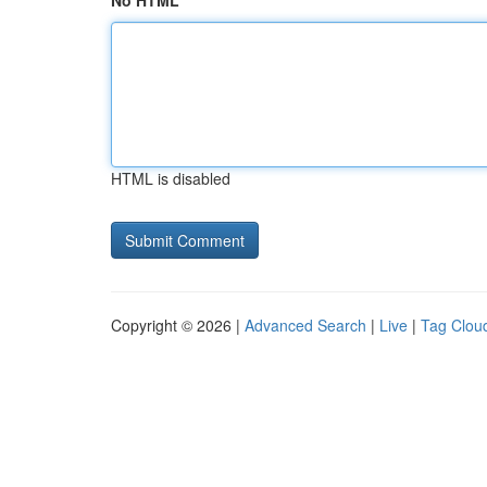
No HTML
HTML is disabled
Copyright © 2026 |
Advanced Search
|
Live
|
Tag Clou