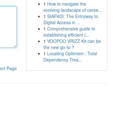
1
How to navigate the
evolving landscape of caree...
1
SIAP4DI: The Entryway to
Digital Access in ...
1
Comprehensive guide to
establishing efficient i...
1
VOOPOO VRIZZ Kit can be
the new go-to ?
1
Locating Optimism : Total
Dependency Trea...
ort Page