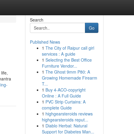
Search
Go
Published News
1
The City of Raipur call girl
services : A guide
1
Selecting the Best Office
Furniture Vendor...
1
The Ghost 9mm P80: A
life,
Growing Homemade Firearm
mantra
T...
ing-
1
Buy 4-ACO-copyright
Online : A Full Guide
1
PVC Strip Curtains: A
complete Guide
1
highgearsteroids reviews
highgearsteroids reput...
1
Diablo Herbal: Natural
Support for Diabetes Man...