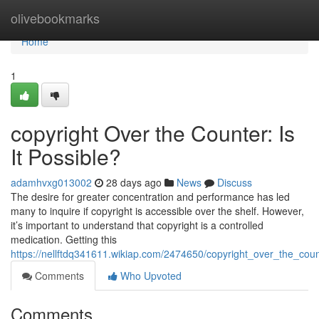
Home
olivebookmarks
Home
1
copyright Over the Counter: Is
It Possible?
adamhvxg013002
28 days ago
News
Discuss
The desire for greater concentration and performance has led
many to inquire if copyright is accessible over the shelf. However,
it’s important to understand that copyright is a controlled
medication. Getting this
https://nellftdq341611.wikiap.com/2474650/copyright_over_the_coun
Comments
Who Upvoted
Comments