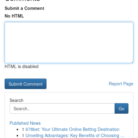
Submit a Comment
No HTML
HTML is disabled
Report Page
Search
Go
Published News
1
678bet: Your Ultimate Online Betting Destination
1
Unveiling Advantages: Key Benefits of Choosing ...