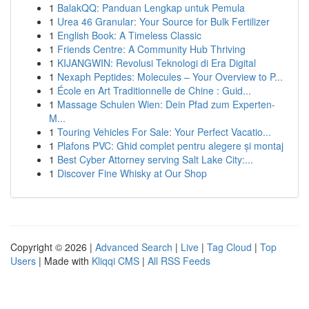
1
BalakQQ: Panduan Lengkap untuk Pemula
1
Urea 46 Granular: Your Source for Bulk Fertilizer
1
English Book: A Timeless Classic
1
Friends Centre: A Community Hub Thriving
1
KIJANGWIN: Revolusi Teknologi di Era Digital
1
Nexaph Peptides: Molecules – Your Overview to P...
1
École en Art Traditionnelle de Chine : Guid...
1
Massage Schulen Wien: Dein Pfad zum Experten-
M...
1
Touring Vehicles For Sale: Your Perfect Vacatio...
1
Plafons PVC: Ghid complet pentru alegere și montaj
1
Best Cyber Attorney serving Salt Lake City:...
1
Discover Fine Whisky at Our Shop
Copyright © 2026 |
Advanced Search
|
Live
|
Tag Cloud
|
Top
Users
| Made with
Kliqqi CMS
|
All RSS Feeds